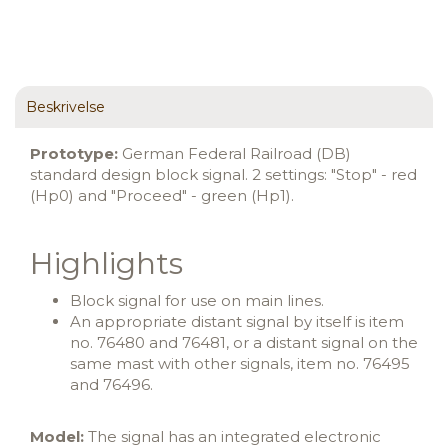
Beskrivelse
Prototype:
German Federal Railroad (DB)
standard design block signal. 2 settings: "Stop" - red
(Hp0) and "Proceed" - green (Hp1).
Highlights
Block signal for use on main lines.
An appropriate distant signal by itself is item
no. 76480 and 76481, or a distant signal on the
same mast with other signals, item no. 76495
and 76496.
Model:
The signal has an integrated electronic