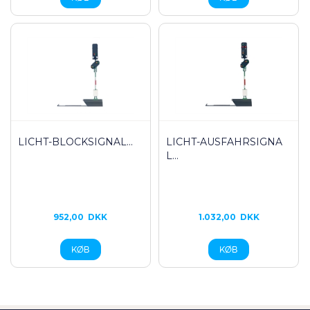
LICHT-BLOCKSIGNAL...
LICHT-AUSFAHRSIGNA
L...
952,00
DKK
1.032,00
DKK