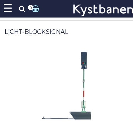
☰
0
LICHT-BLOCKSIGNAL