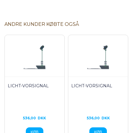
ANDRE KUNDER KØBTE OGSÅ
LICHT-VORSIGNAL
LICHT-VORSIGNAL
536,00
DKK
536,00
DKK