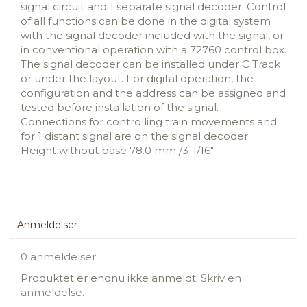
signal circuit and 1 separate signal decoder. Control
of all functions can be done in the digital system
with the signal decoder included with the signal, or
in conventional operation with a 72760 control box.
The signal decoder can be installed under C Track
or under the layout. For digital operation, the
configuration and the address can be assigned and
tested before installation of the signal.
Connections for controlling train movements and
for 1 distant signal are on the signal decoder.
Height without base 78.0 mm /3-1/16".
Anmeldelser
0 anmeldelser
Produktet er endnu ikke anmeldt.
Skriv en
anmeldelse.