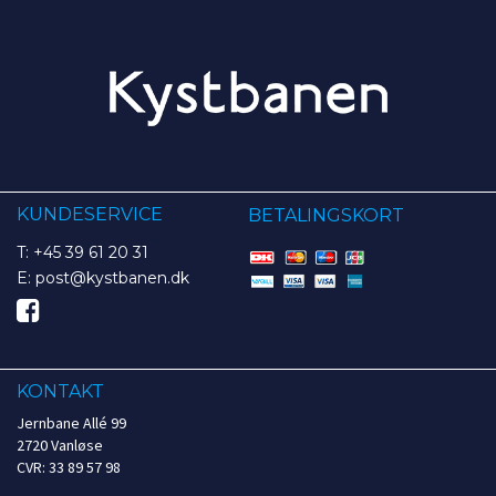
KUNDESERVICE
BETALINGSKORT
T: +45 39 61 20 31
E: post@kystbanen.dk
KONTAKT
Jernbane Allé 99
2720 Vanløse
CVR: 33 89 57 98