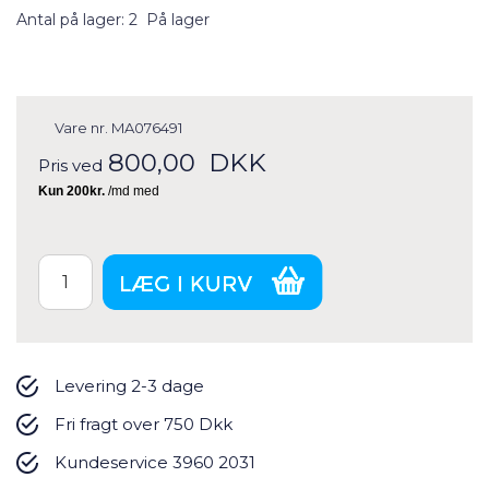
Antal på lager: 2
På lager
Vare nr.
MA076491
800,00
DKK
Pris ved
Levering 2-3 dage
Fri fragt over 750 Dkk
Kundeservice 3960 2031